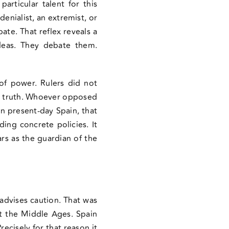
rticular talent for this
denialist, an extremist, or
ate. That reflex reveals a
ideas. They debate them.
of power. Rulers did not
cal truth. Whoever opposed
In present-day Spain, that
ding concrete policies. It
rs as the guardian of the
 advises caution. That was
ot the Middle Ages. Spain
recisely for that reason it