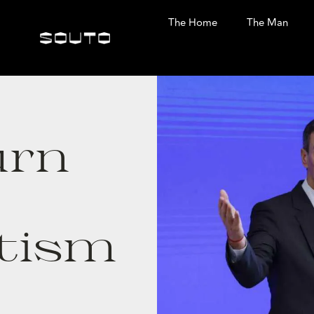
The Home
The Man
urn
tism