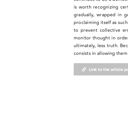
is worth recognizing cer
gradually, wrapped in g
proclaiming itself as suc
to prevent collective e
monitor thought in order 
ultimately, less truth. B
consists in allowing the
Link to the article 