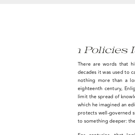
Certain Policies Is Not
There are words that h
decades it was used to ca
nothing more than a lo
eighteenth century, Enl
limit the spread of know
which he imagined an edi
protects well-governed st
to something deeper: the