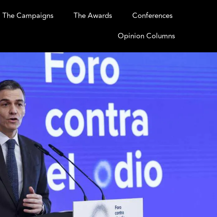
The Campaigns
The Awards
Conferences
Opinion Columns