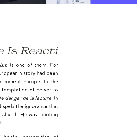
 Reactionary, A Deniali
ism
is one of them. For
 European history had been
htenment Europe. In the
d temptation of power to
le danger de la lecture
, in
ispels the ignorance that
he Church. He was pointing
t.