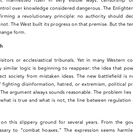
ic manifested itself in very visible ways: censorship 
ontrol over knowledge considered dangerous. The Enlighten
firming a revolutionary principle: no authority should d
not. The West built its progress on that premise. But the t
hange form.
ch
sitors or ecclesiastical tribunals. Yet in many Western 
 similar logic is beginning to reappear: the idea that po
ct society from mistaken ideas. The new battlefield is n
fighting disinformation, hatred, or extremism, political pr
. The argument always sounds reasonable. The problem lies 
what is true and what is not, the line between regulatio
on this slippery ground for several years. From the gov
essary to “combat hoaxes.” The expression seems harmles