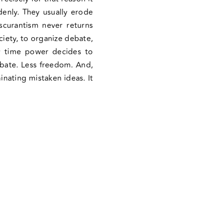
denly. They usually erode
scurantism never returns
ciety, to organize debate,
ry time power decides to
debate. Less freedom. And,
inating mistaken ideas. It