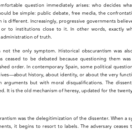
mfortable question immediately arises: who decides wha
uld be simple: public debate, free media, the confrontat
s different. Increasingly, progressive governments believe 
f or to institutions close to it. In other words, exactly w
 administration of truth.
s not the only symptom. Historical obscurantism was als
as ceased to be debated because questioning them was 
shed order. In contemporary Spain, some political questi
atives—about history, about identity, or about the very fun
 arguments but with moral disqualifications. The dissent
d. It is the old mechanism of heresy, updated for the twenty-
rantism was the delegitimization of the dissenter. When a s
ments, it begins to resort to labels. The adversary ceases 