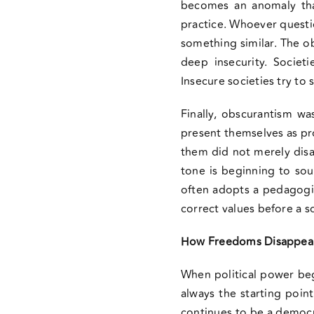
becomes an anomaly that
practice. Whoever question
something similar. The ob
deep insecurity. Societ
Insecure societies try to 
Finally, obscurantism w
present themselves as pro
them did not merely disag
tone is beginning to soun
often adopts a pedagogic
correct values before a s
How Freedoms Disappea
When political power begi
always the starting poin
continues to be a democrac