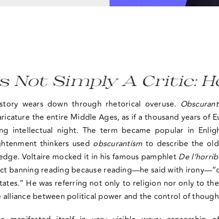
 Simply A Critic: He Is
istory wears down through rhetorical overuse.
Obscurant
ricature the entire Middle Ages, as if a thousand years of
ng intellectual night. The term became popular in Enlig
ightenment thinkers used
obscurantism
to describe the ol
ledge. Voltaire mocked it in his famous pamphlet
De l’horrib
ct banning reading because reading—he said with irony—“d
ates.” He was referring not only to religion nor only to t
 alliance between political power and the control of though