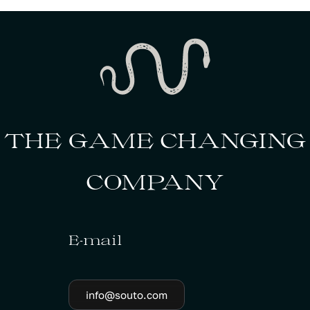
THE GAME CHANGING
COMPANY
E-mail
info@souto.com