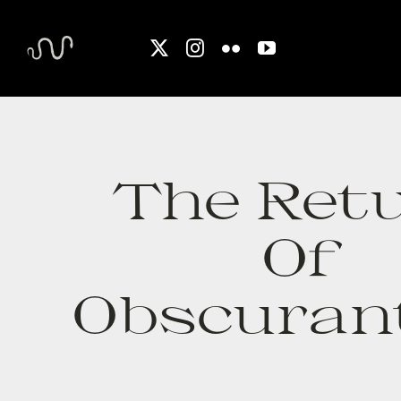
Skip
to
content
The Ret
Of
Obscuran