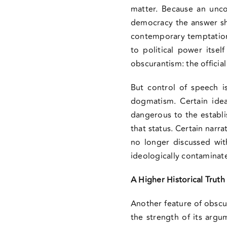
matter. Because an unco
democracy the answer sho
contemporary temptation i
to political power itsel
obscurantism: the official
But control of speech i
dogmatism. Certain ide
dangerous to the establi
that status. Certain narr
no longer discussed with
ideologically contaminate
A Higher Historical Truth
Another feature of obscu
the strength of its argu