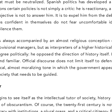
 must be neutralized. Spanish politics has developed a pa
s certain policies is not simply a critic: he is reactionary, a 
jective is not to answer him. It is to expel him from the deb
ies confident in themselves do not fear uncomfortable 
silence them.
as always accompanied by an almost religious conception 
visional managers, but as interpreters of a higher histori
ree politically: he opposed the direction of history itself. 
d familiar. Official discourse does not limit itself to defen
al, almost moralizing tone in which the government appea
ociety that needs to be guided.
r
ns to see itself as the intellectual tutor of society, history
t of obscurantism. Of course, the twenty-first century is n
y with institutions, a plural press, and a critical citizenry. P