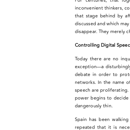
For centuries, that log
inconvenient thinkers, c
that stage behind by af
discussed and which may 
disappear. They merely c
Controlling Digital Spee
Today there are no inqui
exception—a disturbingly
debate in order to prote
networks. In the name of 
speech are proliferating
power begins to decide 
dangerously thin.
Spain has been walking 
repeated that it is nec