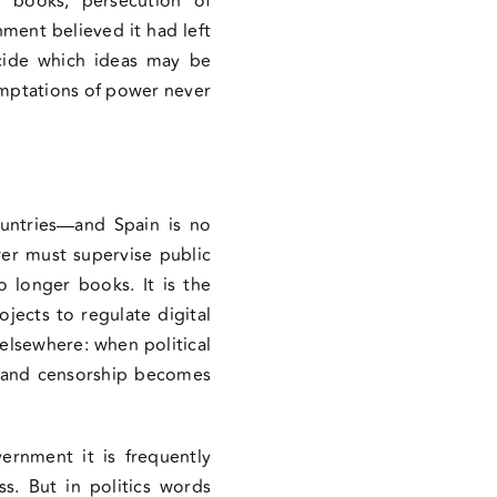
of books, persecution of
ment believed it had left
ecide which ideas may be
emptations of power never
countries—and Spain is no
wer must supervise public
o longer books. It is the
ojects to regulate digital
elsewhere: when political
n and censorship becomes
ernment it is frequently
s. But in politics words