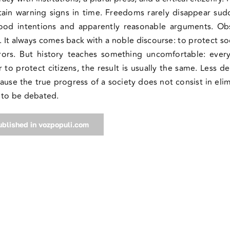
tain warning signs in time. Freedoms rarely disappear sud
ood intentions and apparently reasonable arguments. Ob
h. It always comes back with a noble discourse: to protect so
rrors. But history teaches something uncomfortable: eve
to protect citizens, the result is usually the same. Less 
ecause the true progress of a society does not consist in elim
m to be debated.
published in vozpopuli.com