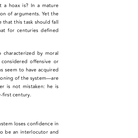
t a hoax is? In a mature
ion of arguments. Yet the
that this task should fall
hat for centuries defined
o characterized by moral
considered offensive or
ons seem to have acquired
ctioning of the system—are
er is not mistaken: he is
first century.
ystem loses confidence in
to be an interlocutor and